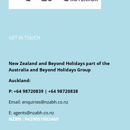
GET IN TOUCH
New Zealand and Beyond Holidays part of the
Australia and Beyond Holidays Group
Auckland:
P: +64 98720839 | +64 98720838
Email: enquiries@nzabh.co.nz
E: agents@nzabh.co.nz
NZBN : 9429051902469