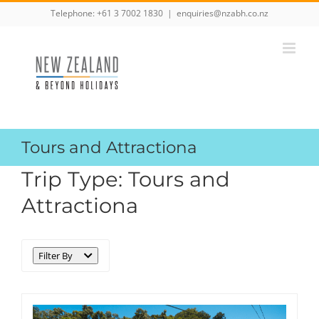
Skip
Telephone:
+61 3 7002 1830
|
enquiries@nzabh.co.nz
to
content
Tours and Attractiona
Trip Type:
Tours and
Attractiona
Filter By