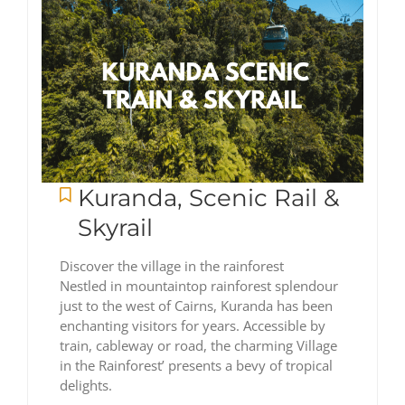
Kuranda, Scenic Rail &
Skyrail
Discover the village in the rainforest
Nestled in mountaintop rainforest splendour
just to the west of Cairns, Kuranda has been
enchanting visitors for years. Accessible by
train, cableway or road, the charming Village
in the Rainforest’ presents a bevy of tropical
delights.