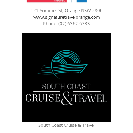
121 Summer St, Orange NSW 2800
www.signaturetravelorange.com
Phone: (02) 6362 6733
South Coast Cruise & Travel