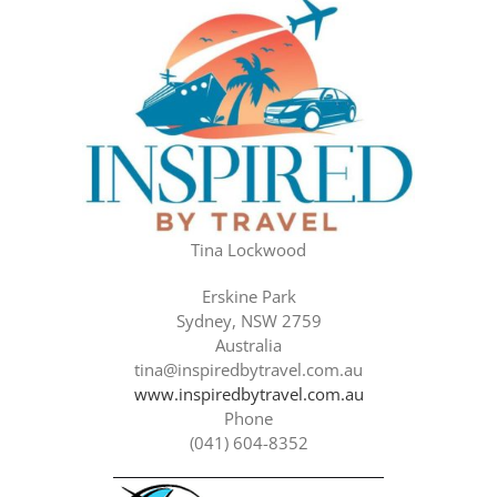
Tina Lockwood
Erskine Park
Sydney, NSW 2759
Australia
tina@inspiredbytravel.com.au
www.inspiredbytravel.com.au
Phone
(041) 604-8352