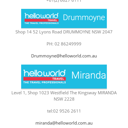
Shop 14 52 Lyons Road DRUMMOYNE NSW 2047
PH: 02 86249999
Drummoyne@helloworld.com.au
Level 1, Shop 1023 Westfield The Kingsway MIRANDA
NSW 2228
tel:02 9526 2611
miranda@helloworld.com.au