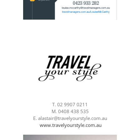
T. 02 9907 0211
M. 0408 438 535
E. alastair@travelyourstyle.com.au
www.travelyourstyle.com.au