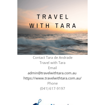
Contact Tara de Andrade
Travel with Tara
Email
admin@travelwithtara.com.au
https://www.travelwithtara.com.au/
Phone
(041) 617-9197