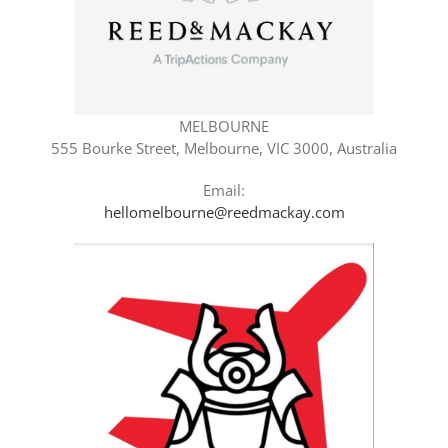
MELBOURNE
555 Bourke Street, Melbourne, VIC 3000, Australia
Email:
hellomelbourne@reedmackay.com