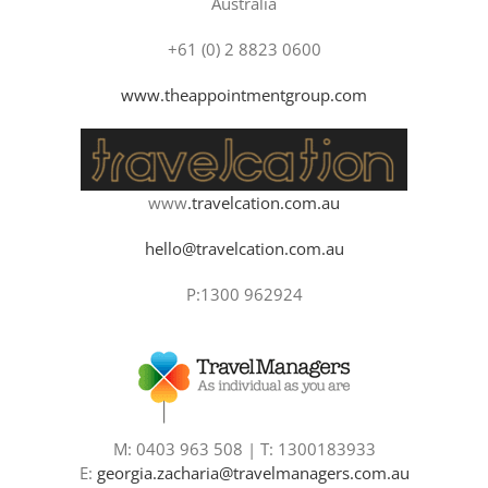
Australia
+61 (0) 2 8823 0600
www.theappointmentgroup.com
www
.travelcation.com.au
hello@travelcation.com.au
P:1300 962924
M: 0403 963 508 | T: 1300183933
E:
georgia.zacharia@travelmanagers.com.au