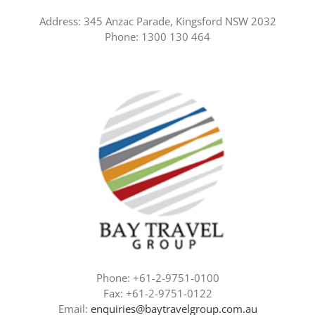
Address: 345 Anzac Parade, Kingsford NSW 2032
Phone: 1300 130 464
Phone: +61-2-9751-0100
Fax: +61-2-9751-0122
Email:
enquiries@baytravelgroup.com.au