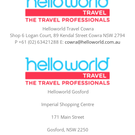
Helloworld Travel Cowra
Shop 6 Logan Court, 89 Kendal Street Cowra NSW 2794
P +61 (02) 63421288 E:
cowra@helloworld.com.au
Helloworld Gosford
Imperial Shopping Centre
171 Main Street
Gosford, NSW 2250