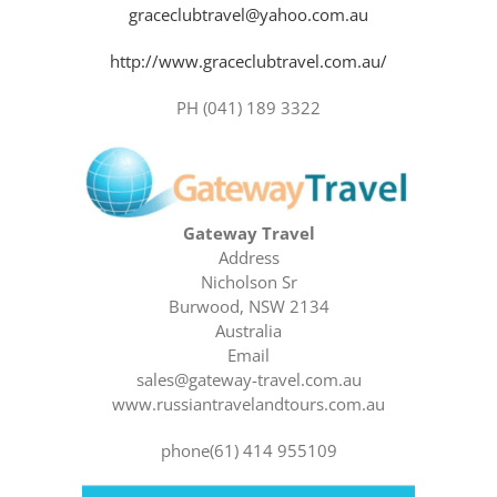
graceclubtravel@yahoo.com.au
http://www.graceclubtravel.com.au/
PH (041) 189 3322
Gateway Travel
Address
Nicholson Sr
Burwood, NSW 2134
Australia
Email
sales@gateway-travel.com.au
www.russiantravelandtours.com.au
phone(61) 414 955109