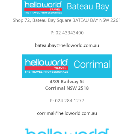
Shop 72, Bateau Bay Square BATEAU BAY NSW 2261
P: 02 43343400
bateaubay@helloworld.com.au
4/89 Railway St
Corrimal NSW 2518
P: 024 284 1277
corrimal@helloworld.com.au