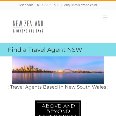
Skip
Telephone:
+61 3 7002 1830
|
enquiries@nzabh.co.nz
to
content
Find a Travel Agent NSW
Travel Agents Based in New South Wales