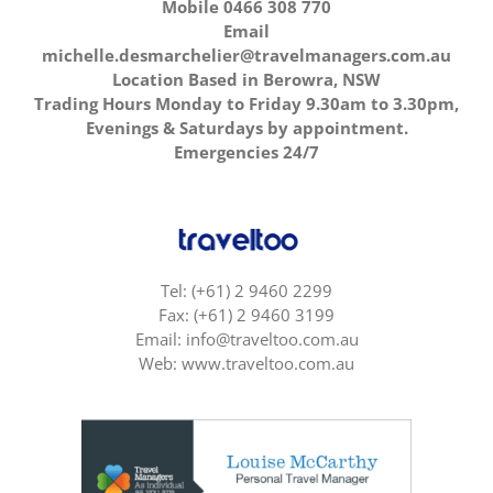
Mobile 0466 308 770
Email
michelle.desmarchelier@travelmanagers.com.au
Location Based in Berowra, NSW
Trading Hours Monday to Friday 9.30am to 3.30pm,
Evenings & Saturdays by appointment.
Emergencies 24/7
Tel: (+61) 2 9460 2299
Fax: (+61) 2 9460 3199
Email: info@traveltoo.com.au
Web: www.traveltoo.com.au