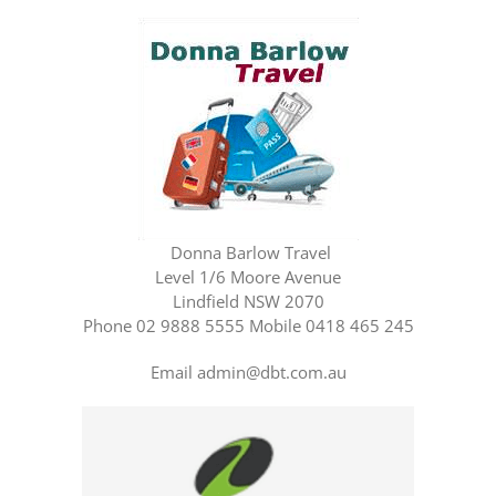
Donna Barlow Travel
Level 1/6 Moore Avenue
Lindfield NSW 2070
Phone 02 9888 5555 Mobile 0418 465 245
Email admin@dbt.com.au