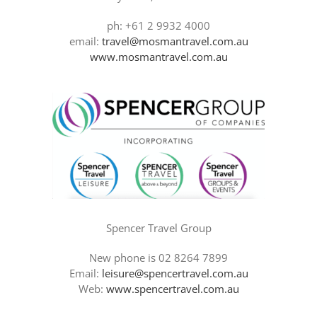
ph: +61 2 9932 4000
email:
travel@mosmantravel.com.au
www.mosmantravel.com.au
Spencer Travel Group
New phone is 02 8264 7899
Email:
leisure@spencertravel.com.au
Web:
www.spencertravel.com.au