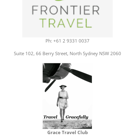
Ph: +61 2 9331 0037
Suite 102, 66 Berry Street, North Sydney NSW 2060
Grace Travel Club