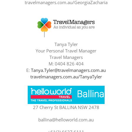
travelmanagers.com.au/GeorgiaZacharia
Tanya Tyler
Your Personal Travel Manager
Travel Managers
M: 0404 826 404
E:
Tanya.Tyler@travelmanagers.com.au
travelmanagers.com.au/TanyaTyler
27 Cherry St BALLINA NSW 2478
ballina@helloworld.com.au
+61(2) 6627 6111