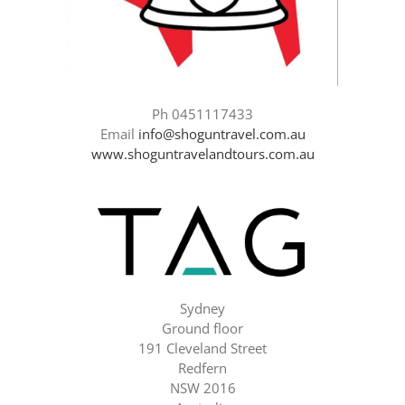
Ph 0451117433
Email
info@shoguntravel.com.au
www.shoguntravelandtours.com.au
Sydney
Ground floor
191 Cleveland Street
Redfern
NSW 2016