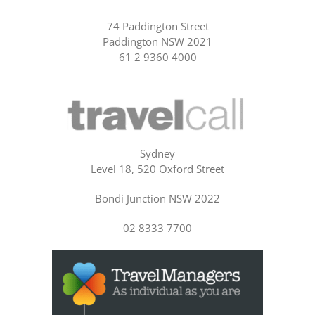
74 Paddington Street
Paddington NSW 2021
61 2 9360 4000
Sydney
Level 18, 520 Oxford Street
Bondi Junction NSW 2022
02 8333 7700