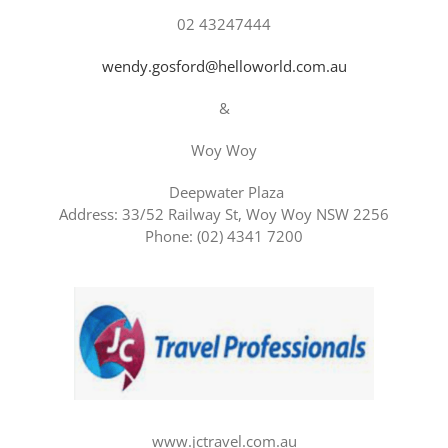
02 43247444
wendy.gosford@helloworld.com.au
&
Woy Woy
Deepwater Plaza
Address: 33/52 Railway St, Woy Woy NSW 2256
Phone: (02) 4341 7200
www.jctravel.com.au