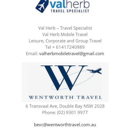
Val Herb – Travel Specialist
Val Herb Mobile Travel
Leisure, Corporate and Group Travel
Tel + 61417240989
Email:
valherbmobiletravel@gmail.com
6 Transvaal Ave, Double Bay NSW 2028
Phone: (02) 9301 9977
bevc@wentworthtravel.com.au