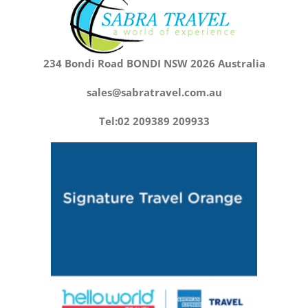
234 Bondi Road BONDI NSW 2026 Australia
sales@sabratravel.com.au
Tel:02 209389 209933