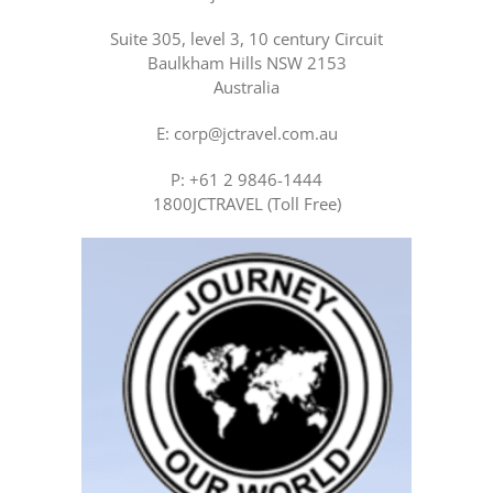
Suite 305, level 3, 10 century Circuit
Baulkham Hills NSW 2153
Australia
E: corp@jctravel.com.au
P: +61 2 9846-1444
1800JCTRAVEL (Toll Free)