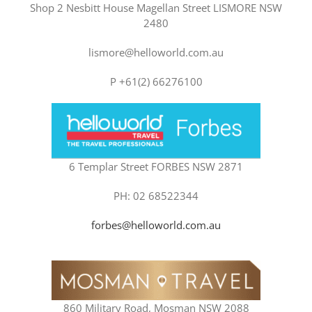
Shop 2 Nesbitt House Magellan Street LISMORE NSW
2480
lismore@helloworld.com.au
P +61(2) 66276100
6 Templar Street FORBES NSW 2871
PH: 02 68522344
forbes@helloworld.com.au
860 Military Road, Mosman NSW 2088