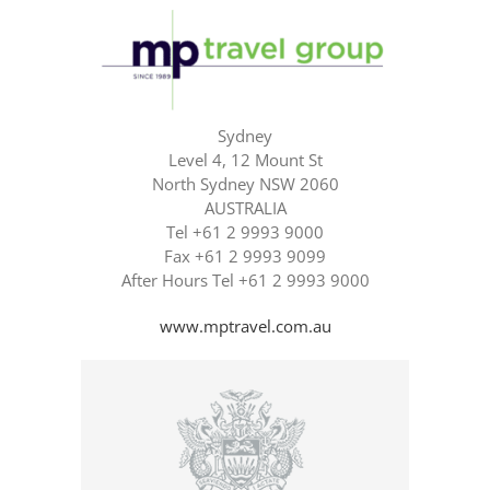
Sydney
Level 4, 12 Mount St
North Sydney NSW 2060
AUSTRALIA
Tel +61 2 9993 9000
Fax +61 2 9993 9099
After Hours Tel +61 2 9993 9000
www.mptravel.com.au