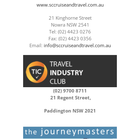
www.sccruiseandtravel.com.au
21 Kinghorne Street
Nowra NSW 2541
Tel: (02) 4423 0276
Fax: (02) 4423 0356
Email:
info@sccruiseandtravel.com.au
(02) 9700 8711
21 Regent Street,
Paddington NSW 2021