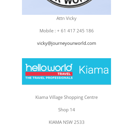
Attn Vicky
Mobile : + 61 417 245 186
vicky@journeyourworld.com
Kiama Village Shopping Centre
Shop 14
KIAMA NSW 2533