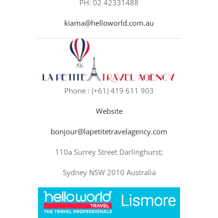
PH: 02 42331488
kiama@helloworld.com.au
Phone : (+61) 419 611 903
Website
bonjour@lapetitetravelagency.com
110a Surrey Street Darlinghurst;
Sydney NSW 2010 Australia