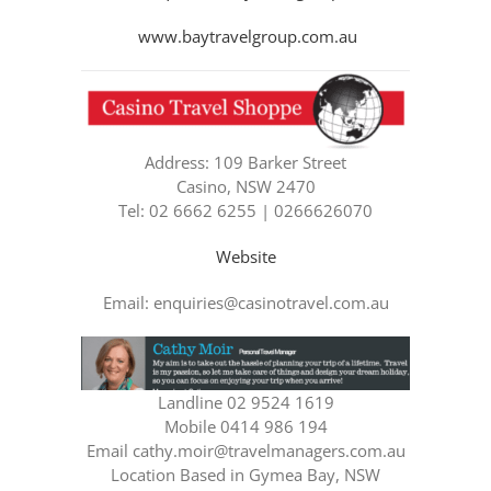
www.baytravelgroup.com.au
Address: 109 Barker Street
Casino, NSW 2470
Tel: 02 6662 6255 | 0266626070
Website
Email: enquiries@casinotravel.com.au
Landline 02 9524 1619
Mobile 0414 986 194
Email cathy.moir@travelmanagers.com.au
Location Based in Gymea Bay, NSW