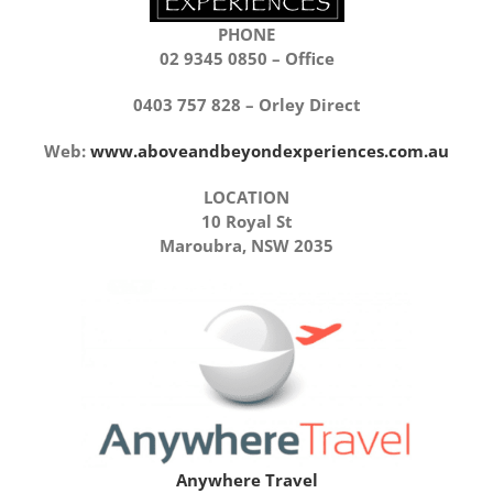
PHONE
02 9345 0850 – Office
0403 757 828 – Orley Direct
Web:
www.aboveandbeyondexperiences.com.au
LOCATION
10 Royal St
Maroubra, NSW 2035
Anywhere Travel