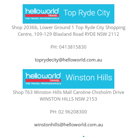
Shop 2036b, Lower Ground 1 Top Ryde City Shopping
Centre, 109-129 Blaxland Road RYDE NSW 2112
PH: 0413815830
toprydecity@helloworld.com.au
Shop T63 Winston Hills Mall Caroline Chisholm Drive
WINSTON HILLS NSW 2153
PH: 02 96208300
winstonhills@helloworld.com.au