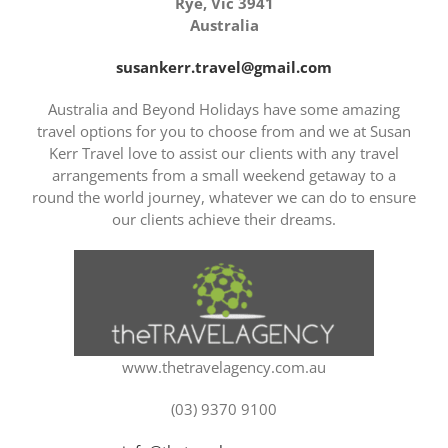
Rye, Vic 3941
Australia
susankerr.travel@gmail.com
Australia and Beyond Holidays have some amazing
travel options for you to choose from and we at Susan
Kerr Travel love to assist our clients with any travel
arrangements from a small weekend getaway to a
round the world journey, whatever we can do to ensure
our clients achieve their dreams.
www.thetravelagency.com.au
(03) 9370 9100