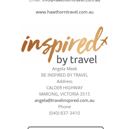
www.hawthorntravel.com.au
Angela Meek
BE INSPIRED BY TRAVEL
Address
CALDER HIGHWAY
MARONG, VICTORIA 3515
angela@travelinspired.com.au
Phone
(040) 837-3410