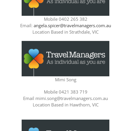
Mobile 0402 265 382
Email:
angela.spicer@travelmanagers.com.au
Location Based in Strathdale, VIC
Mimi Song
Mobile 0421 383 719
Email mimi.song@travelmanagers.com.au
Location Based in Hawthorn, VIC