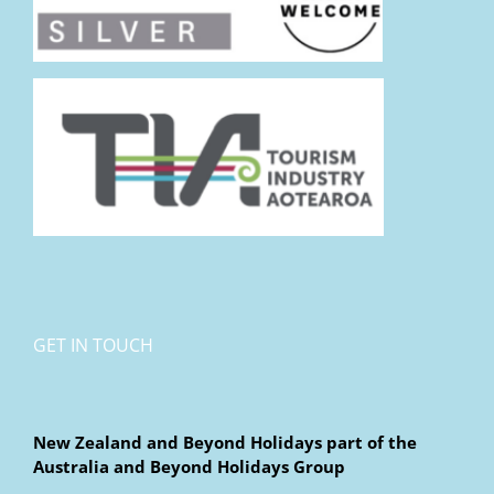
GET IN TOUCH
New Zealand and Beyond Holidays part of the
Australia and Beyond Holidays Group