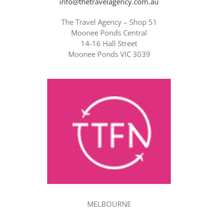
info@thetravelagency.com.au
The Travel Agency – Shop 51
Moonee Ponds Central
14-16 Hall Street
Moonee Ponds VIC 3039
MELBOURNE