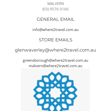
MALVERN
(03) 9576 0166
GENERAL EMAIL
info@where2travel.com.au
STORE EMAILS
glenwaverley@where2travel.com.au
greensborough@where2travel.com.au
malvern@where2travel.com.au