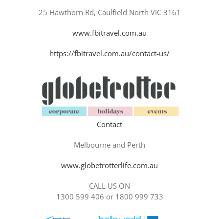
25 Hawthorn Rd, Caulfield North VIC 3161
www.fbitravel.com.au
https://fbitravel.com.au/contact-us/
Contact
Melbourne and Perth
www.globetrotterlife.com.au
CALL US ON
1300 599 406 or 1800 999 733