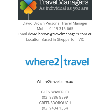
David Brown Personal Travel Manager
Mobile 0419 315 665
Email
david.brown@travelmanagers.com.au
Location Based in Shepparton, VIC
Where2travel.com.au
GLEN WAVERLEY
(03) 9886 8899
GREENSBOROUGH
(03) 9434 1354