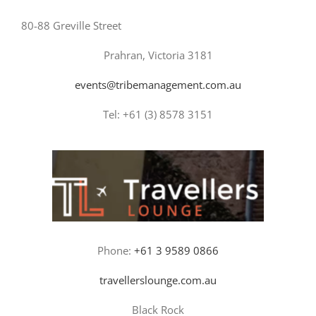
80-88 Greville Street
Prahran, Victoria 3181
events@tribemanagement.com.au
Tel: +61 (3) 8578 3151
Phone:
+61 3 9589 0866
travellerslounge.com.au
Black Rock