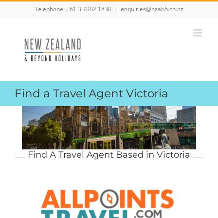
Skip
Telephone:
+61 3 7002 1830
|
enquiries@nzabh.co.nz
to
content
Find a Travel Agent Victoria
Find A Travel Agent Based in Victoria