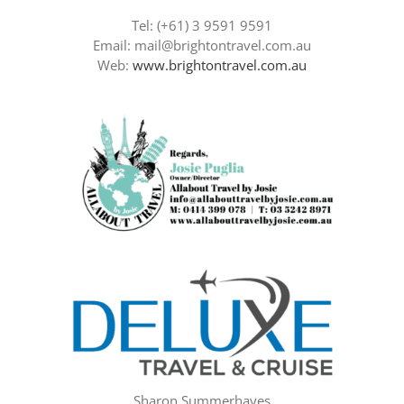
Tel: (+61) 3 9591 9591
Email: mail@brightontravel.com.au
Web:
www.brightontravel.com.au
Sharon Summerhayes