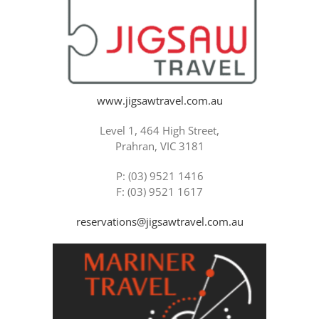
www.jigsawtravel.com.au
Level 1, 464 High Street,
Prahran, VIC 3181
P: (03) 9521 1416
F: (03) 9521 1617
reservations@jigsawtravel.com.au