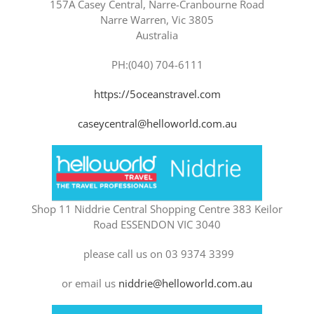
157A Casey Central, Narre-Cranbourne Road
Narre Warren, Vic 3805
Australia
PH:(040) 704-6111
https://5oceanstravel.com
caseycentral@helloworld.com.au
Shop 11 Niddrie Central Shopping Centre 383 Keilor
Road ESSENDON VIC 3040
please call us on 03 9374 3399
or email us
niddrie@helloworld.com.au