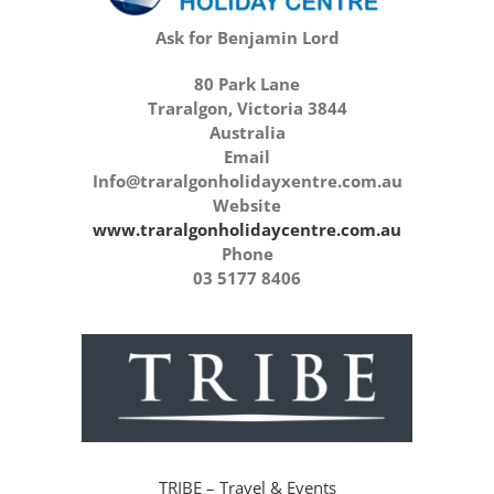
Ask for Benjamin Lord
80 Park Lane
Traralgon, Victoria 3844
Australia
Email
Info@traralgonholidayxentre.com.au
Website
www.traralgonholidaycentre.com.au
Phone
03 5177 8406
TRIBE – Travel & Events