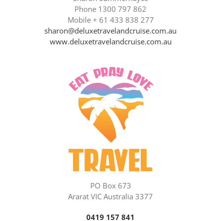
Phone 1300 797 862
Mobile + 61 433 838 277
sharon@deluxetravelandcruise.com.au
www.deluxetravelandcruise.com.au
PO Box 673
Ararat VIC Australia 3377
0419 157 841