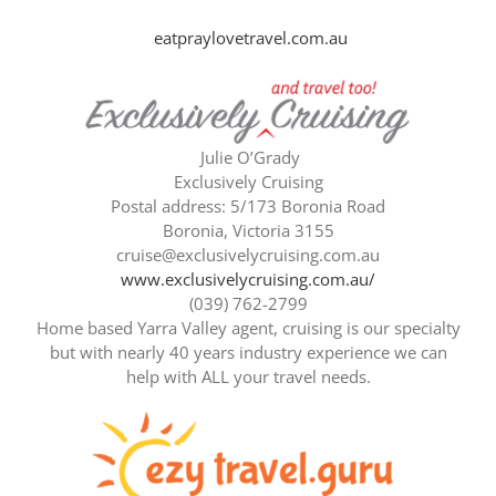
eatpraylovetravel.com.au
Julie O’Grady
Exclusively Cruising
Postal address: 5/173 Boronia Road
Boronia, Victoria 3155
cruise@exclusivelycruising.com.au
www.exclusivelycruising.com.au/
(039) 762-2799
Home based Yarra Valley agent, cruising is our specialty
but with nearly 40 years industry experience we can
help with ALL your travel needs.