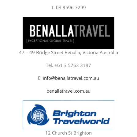
T. 03 9596 7299
47 – 49 Bridge Street Benalla, Victoria Australia
Tel. +61 3 5762 3187
E.
info@benallatravel.com.au
benallatravel.com.au
12 Church St Brighton