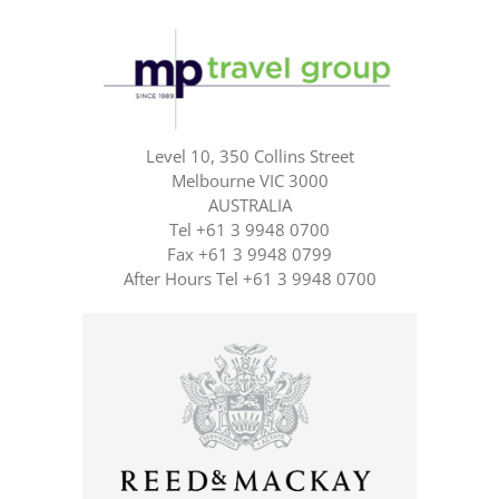
Level 10, 350 Collins Street
Melbourne VIC 3000
AUSTRALIA
Tel +61 3 9948 0700
Fax +61 3 9948 0799
After Hours Tel +61 3 9948 0700