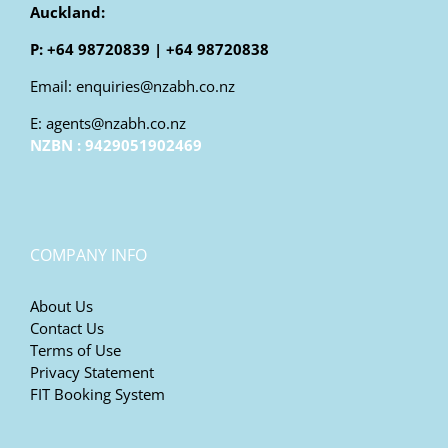
Auckland:
P: +64 98720839 | +64 98720838
Email: enquiries@nzabh.co.nz
E: agents@nzabh.co.nz
NZBN : 9429051902469
COMPANY INFO
About Us
Contact Us
Terms of Use
Privacy Statement
FIT Booking System