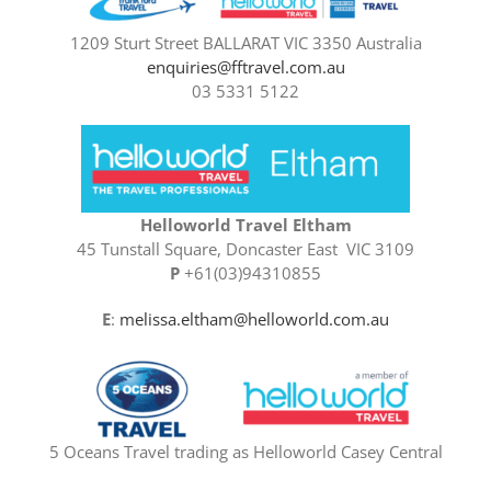
1209 Sturt Street BALLARAT VIC 3350 Australia
enquiries@fftravel.com.au
03 5331 5122
Helloworld Travel Eltham
45 Tunstall Square, Doncaster East VIC 3109
P
+61(03)94310855
E
:
melissa.eltham@helloworld.com.au
5 Oceans Travel trading as Helloworld Casey Central