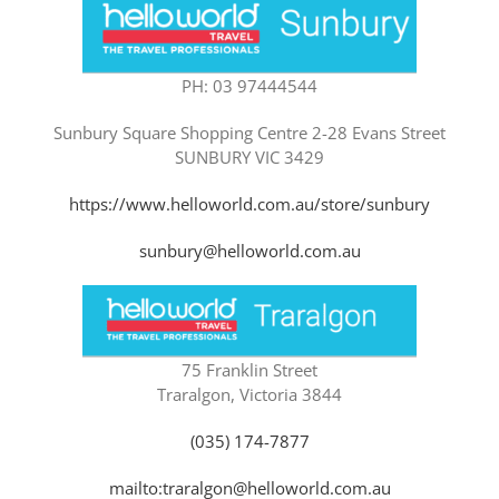
PH: 03 97444544
Sunbury Square Shopping Centre 2-28 Evans Street
SUNBURY VIC 3429
https://www.helloworld.com.au/store/sunbury
sunbury@helloworld.com.au
75 Franklin Street
Traralgon, Victoria 3844
(035) 174-7877
mailto:traralgon@helloworld.com.au