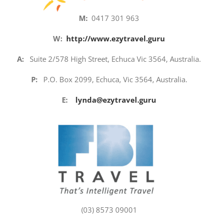
M:
0417 301 963
W:
http://www.ezytravel.guru
A:
Suite 2/578 High Street, Echuca Vic 3564, Australia.
P:
P.O. Box 2099, Echuca, Vic 3564, Australia.
E:
lynda@ezytravel.guru
(03) 8573 09001