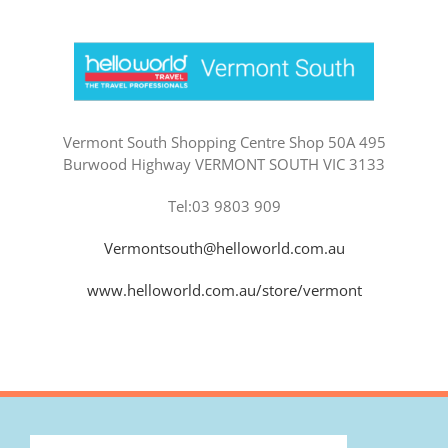
Vermont South Shopping Centre Shop 50A 495
Burwood Highway VERMONT SOUTH VIC 3133
Tel:03 9803 909
Vermontsouth@helloworld.com.au
www.helloworld.com.au/store/vermont