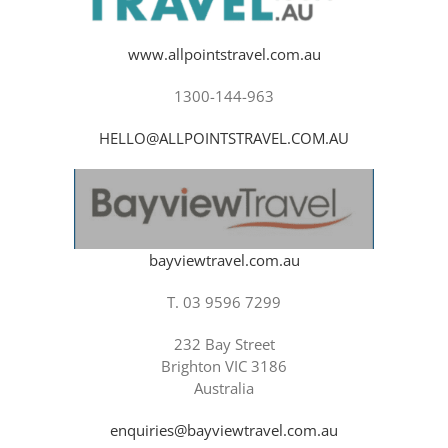
www.allpointstravel.com.au
1300-144-963
HELLO@ALLPOINTSTRAVEL.COM.AU
bayviewtravel.com.au
T. 03 9596 7299
232 Bay Street
Brighton VIC 3186
Australia
enquiries@bayviewtravel.com.au