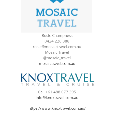
Rosie Champness
0424 226 388
rosie@mosaictravel.com.au
Mosaic Travel
@mosaic_travel
mosaictravel.com.au
Call +61 488 077 395
info@knoxtravel.com.au
https://www.knoxtravel.com.au/