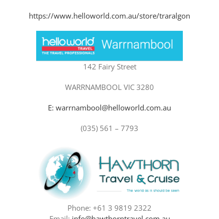
https://www.helloworld.com.au/store/traralgon
142 Fairy Street
WARRNAMBOOL VIC 3280
E: warrnambool@helloworld.com.au
(035) 561 – 7793
Phone: +61 3 9819 2322
Email:
info@hawthorntravel.com.au