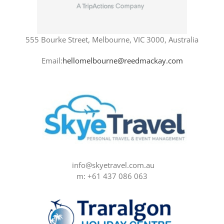
555 Bourke Street, Melbourne, VIC 3000, Australia
Email:
hellomelbourne@reedmackay.com
info@skyetravel.com.au
m: +61 437 086 063