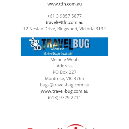
www.ttfn.com.au
+61 3 9857 5877
travel@ttfn.com.au
12 Nestan Drive, Ringwood, Victoria 3134
Melanie Webb
Address
PO Box 227
Montrose, VIC 3765
bugs@travel-bug.com.au
www.travel-bug.com.au
(613) 9729 2211