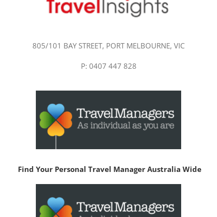
805/101 BAY STREET, PORT MELBOURNE, VIC
P: 0407 447 828
Find Your Personal Travel Manager Australia Wide