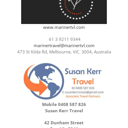
www.marinertvl.com
61 3 9211 9344
marinertravel@marinertvl.com
473 St Kilda Rd, Melbourne, VIC. 3004, Australia
Mobile 0408 587 826
Susan Kerr Travel
42 Dunham Street