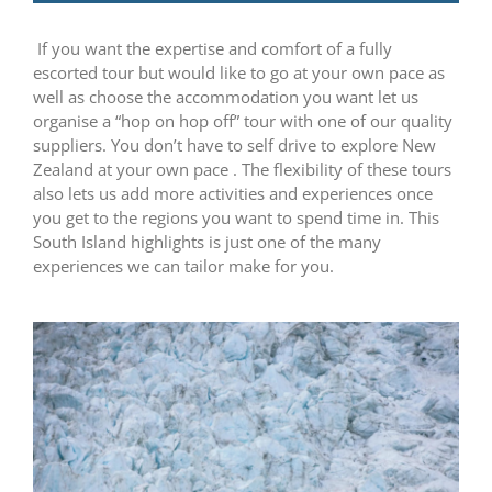
If you want the expertise and comfort of a fully
escorted tour but would like to go at your own pace as
well as choose the accommodation you want let us
organise a “hop on hop off” tour with one of our quality
suppliers. You don’t have to self drive to explore New
Zealand at your own pace . The flexibility of these tours
also lets us add more activities and experiences once
you get to the regions you want to spend time in. This
South Island highlights is just one of the many
experiences we can tailor make for you.