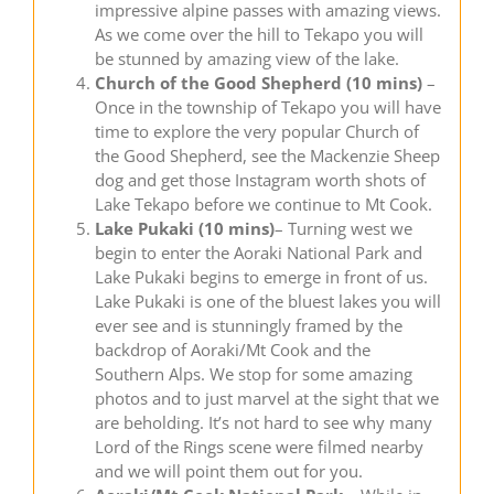
impressive alpine passes with amazing views.
As we come over the hill to Tekapo you will
be stunned by amazing view of the lake.
Church of the Good Shepherd (10 mins)
–
Once in the township of Tekapo you will have
time to explore the very popular Church of
the Good Shepherd, see the Mackenzie Sheep
dog and get those Instagram worth shots of
Lake Tekapo before we continue to Mt Cook.
Lake Pukaki
(10 mins)
– Turning west we
begin to enter the Aoraki National Park and
Lake Pukaki begins to emerge in front of us.
Lake Pukaki is one of the bluest lakes you will
ever see and is stunningly framed by the
backdrop of Aoraki/Mt Cook and the
Southern Alps. We stop for some amazing
photos and to just marvel at the sight that we
are beholding. It’s not hard to see why many
Lord of the Rings scene were filmed nearby
and we will point them out for you.