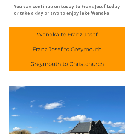
You can continue on today to Franz Josef today
or take a day or two to enjoy lake Wanaka
Wanaka to Franz Josef
Franz Josef to Greymouth
Greymouth to Christchurch