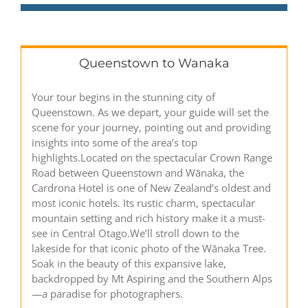
Queenstown to Wanaka
Your tour begins in the stunning city of
Queenstown. As we depart, your guide will set the
scene for your journey, pointing out and providing
insights into some of the area’s top
highlights.Located on the spectacular Crown Range
Road between Queenstown and Wānaka, the
Cardrona Hotel is one of New Zealand’s oldest and
most iconic hotels. Its rustic charm, spectacular
mountain setting and rich history make it a must-
see in Central Otago.We’ll stroll down to the
lakeside for that iconic photo of the Wānaka Tree.
Soak in the beauty of this expansive lake,
backdropped by Mt Aspiring and the Southern Alps
—a paradise for photographers.