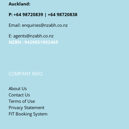
Auckland:
P: +64 98720839 | +64 98720838
Email: enquiries@nzabh.co.nz
E: agents@nzabh.co.nz
NZBN : 9429051902469
COMPANY INFO
About Us
Contact Us
Terms of Use
Privacy Statement
FIT Booking System