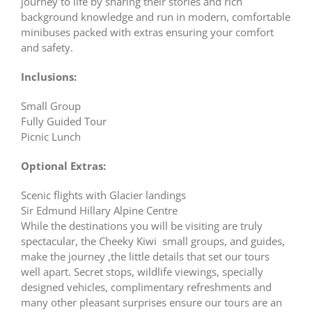
journey to life by sharing their stories and rich
background knowledge and run in modern, comfortable
minibuses packed with extras ensuring your comfort
and safety.
Inclusions:
Small Group
Fully Guided Tour
Picnic Lunch
Optional Extras:
Scenic flights with Glacier landings
Sir Edmund Hillary Alpine Centre
While the destinations you will be visiting are truly
spectacular, the Cheeky Kiwi small groups, and guides,
make the journey ,the little details that set our tours
well apart. Secret stops, wildlife viewings, specially
designed vehicles, complimentary refreshments and
many other pleasant surprises ensure our tours are an