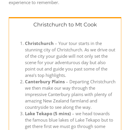
experience to remember.
Christchurch to Mt Cook
Christchurch
– Your tour starts in the
stunning city of Christchurch. As we drive out
of the city your guide will not only set the
scene for your adventurous day but also
point out and guide you past some of the
area’s top highlights.
Canterbury Plains
– Departing Christchurch
we then make our way through the
impressive Canterbury plains with plenty of
amazing New Zealand farmland and
countryside to see along the way.
Lake Tekapo (5 mins)
– we head towards
the famous blue lakes of Lake Tekapo but to
get there first we must go through some