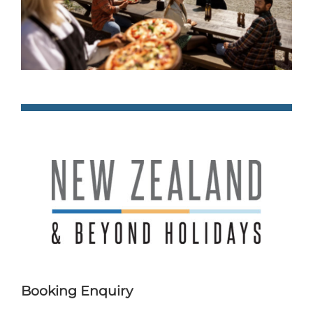
Booking Enquiry