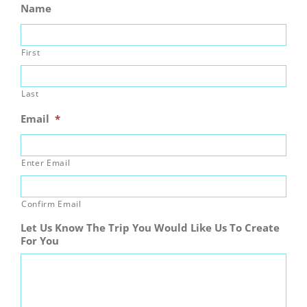
Name
First
Last
Email
*
Enter Email
Confirm Email
Let Us Know The Trip You Would Like Us To Create
For You