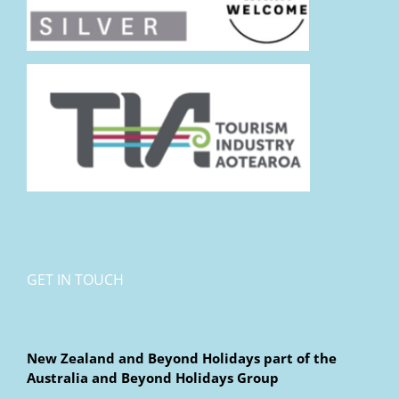
GET IN TOUCH
New Zealand and Beyond Holidays part of the
Australia and Beyond Holidays Group