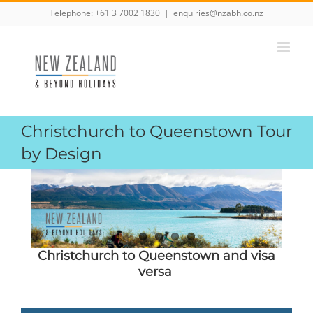
Skip
Telephone:
+61 3 7002 1830
|
enquiries@nzabh.co.nz
to
content
Christchurch to Queenstown Tour
by Design
Christchurch to Queenstown and visa
versa