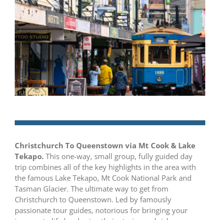
Christchurch To Queenstown via Mt Cook & Lake
Tekapo.
This one-way, small group, fully guided day
trip combines all of the key highlights in the area with
the famous Lake Tekapo, Mt Cook National Park and
Tasman Glacier. The ultimate way to get from
Christchurch to Queenstown. Led by famously
passionate tour guides, notorious for bringing your