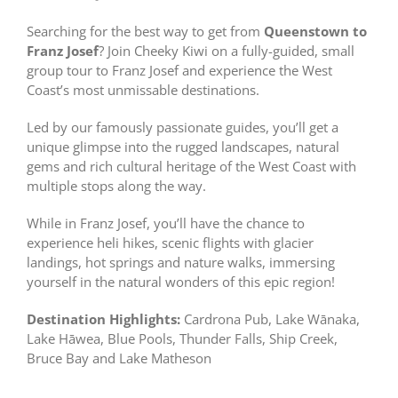
Searching for the best way to get from
Queenstown to
Franz Josef
? Join Cheeky Kiwi on a fully-guided, small
group tour to Franz Josef and experience the West
Coast’s most unmissable destinations.
Led by our famously passionate guides, you’ll get a
unique glimpse into the rugged landscapes, natural
gems and rich cultural heritage of the West Coast with
multiple stops along the way.
While in Franz Josef, you’ll have the chance to
experience heli hikes, scenic flights with glacier
landings, hot springs and nature walks, immersing
yourself in the natural wonders of this epic region!
Destination Highlights:
Cardrona Pub, Lake Wānaka,
Lake Hāwea, Blue Pools, Thunder Falls, Ship Creek,
Bruce Bay and Lake Matheson