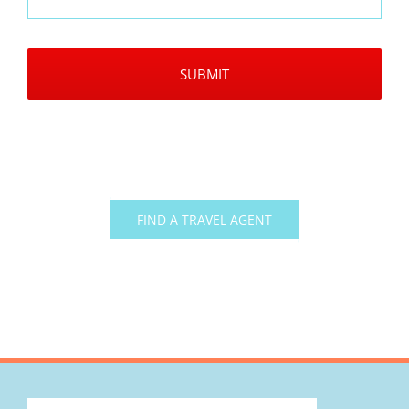
CAPTCHA
FIND A TRAVEL AGENT