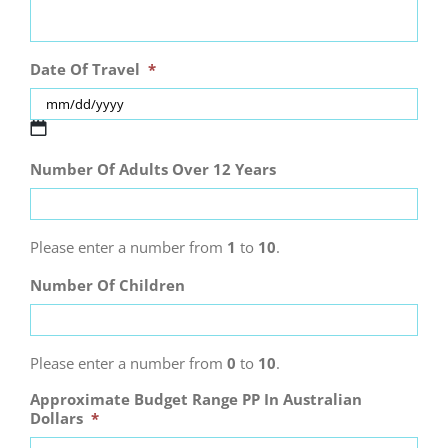
Date Of Travel
*
MM
Number Of Adults Over 12 Years
slash
DD
slash
YYYY
Please enter a number from
1
to
10
.
Number Of Children
Please enter a number from
0
to
10
.
Approximate Budget Range PP In Australian
Dollars
*