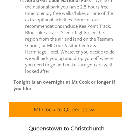
Aoraki/Mt Cook National Park
– While in
the national park you have 2.5 hours free
time to enjoy free walks/hikes or one of the
extra optional activities. Some of our
recommendations include Kea Point Track,
Blue Lakes Track, Scenic flights (see the
region from the air and land on the Tasman
Glacier) or Mt Cook Visitor Centre &
Hermitage Hotel. Whatever you decide to do
we will pick you up and drop you off where
you need to go and make sure you are well
looked after.
Tonight is an overnight at Mt Cook or longer if
you like
Mt Cook to Queenstown
Queenstown to Christchurch