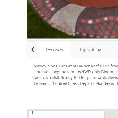
Overview
Trip Outline
Journey along The Great Barrier Reef Drive fro
continue along the famous 4WD-only Bloomfield T
Cooktown visit Grassy Hill for panoramic views
the scenic Daintree Coast. Departs Monday & 