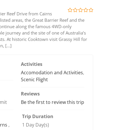
ier Reef Drive from Cairns
0
5
isted areas, the Great Barrier Reef and the
out
continue along the famous 4WD-only
of
le journey and the site of one of Australia’s
s. At historic Cooktown visit Grassy Hill for
n, […]
Activities
Accomodation and Activities
,
Scenic Flight
Reviews
imit
Be the first to review this trip
Trip Duration
irns
,
1 Day Day(s)