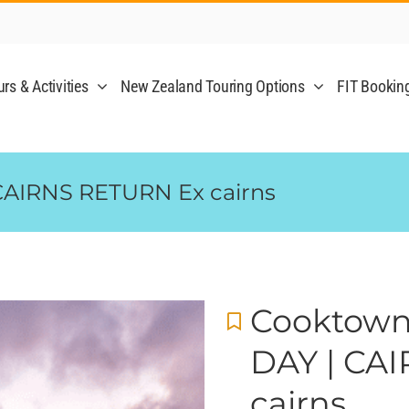
rs & Activities
New Zealand Touring Options
FIT Bookin
CAIRNS RETURN Ex cairns
Cooktown
DAY | CA
cairns