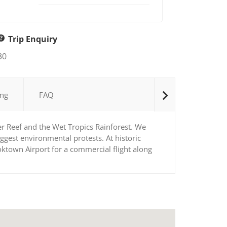
Trip Enquiry
30
ng
FAQ
er Reef and the Wet Tropics Rainforest. We
ggest environmental protests. At historic
ktown Airport for a commercial flight along