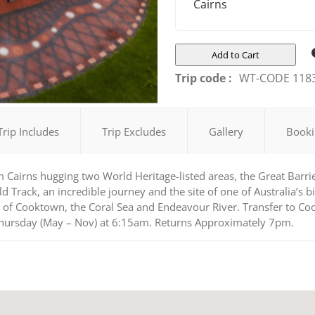
Cairns
Add to Cart
Trip code :
WT-CODE 118
Trip Includes
Trip Excludes
Gallery
Booki
m Cairns hugging two World Heritage-listed areas, the Great Barri
rack, an incredible journey and the site of one of Australia’s bi
 of Cooktown, the Coral Sea and Endeavour River. Transfer to Coo
Thursday (May – Nov) at 6:15am. Returns Approximately 7pm.