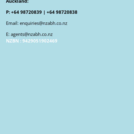
Auckland:
P: +64 98720839 | +64 98720838
Email: enquiries@nzabh.co.nz
E: agents@nzabh.co.nz
NZBN : 9429051902469