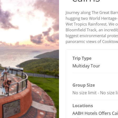
Journey along The Great Barr
hugging two World Heritage-l
Wet Tropics Rainforest. We 
Bloomfield Track, an incredib
biggest environmental protest
panoramic views of Cooktow
Trip Type
Multiday Tour
Group Size
No size limit
-
No size l
Locations
AABH Hotels Offers Ca