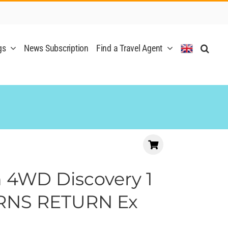
gs
News Subscription
Find a Travel Agent
 4WD Discovery 1
IRNS RETURN Ex