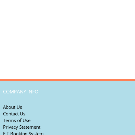
COMPANY INFO
About Us
Contact Us
Terms of Use
Privacy Statement
FIT Booking System