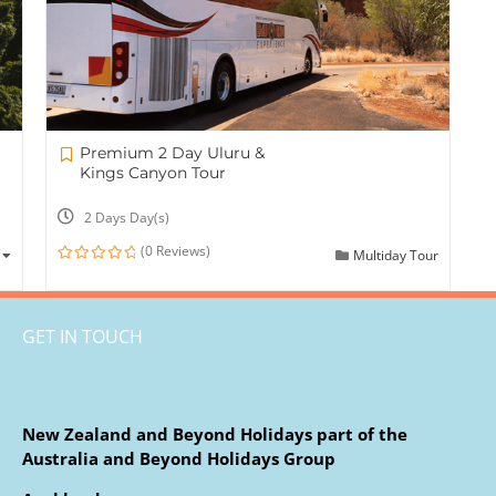
Premium 2 Day Uluru &
Kings Canyon Tour
2 Days Day(s)
(0 Reviews)
Multiday Tour
0
out
of
GET IN TOUCH
New Zealand and Beyond Holidays part of the
Australia and Beyond Holidays Group