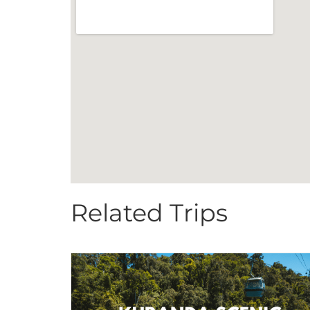
Related Trips