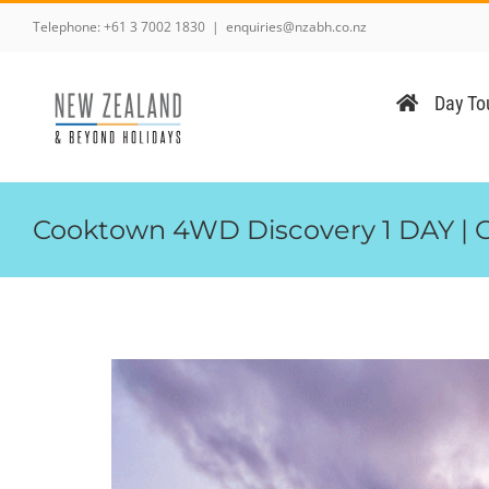
Skip
Telephone:
+61 3 7002 1830
|
enquiries@nzabh.co.nz
to
content
Day Tou
Cooktown 4WD Discovery 1 DAY | 