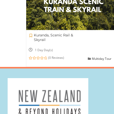
Kuranda, Scenic Rail &
Skyrail
1 Day Day(s)
(0 Reviews)
Multiday Tour
0
out
of