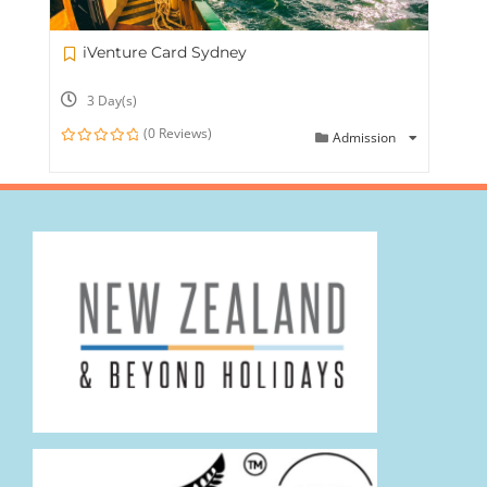
iVenture Card Sydney
3 Day(s)
(0 Reviews)
Admission
0
out
of