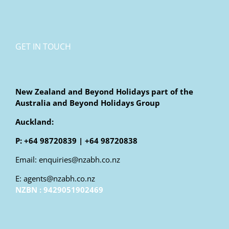
GET IN TOUCH
New Zealand and Beyond Holidays part of the
Australia and Beyond Holidays Group
Auckland:
P: +64 98720839 | +64 98720838
Email: enquiries@nzabh.co.nz
E: agents@nzabh.co.nz
NZBN : 9429051902469