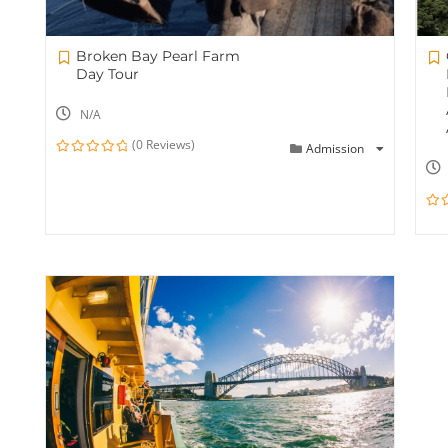
Broken Bay Pearl Farm
Day Tour
N/A
(0 Reviews)
Admission
0
out
of
0
out
of