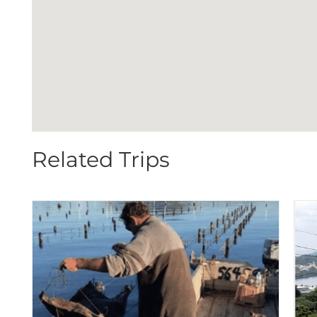
Related Trips