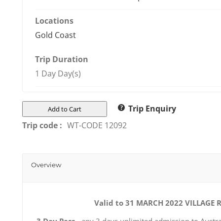
Locations
Gold Coast
Trip Duration
1 Day Day(s)
Trip Enquiry
Add to Cart
Trip code :
WT-CODE 12092
Overview
Valid to 31 MARCH 2022
VILLAGE 
3 Day Pass
- any 3 days unlimited admission to Austra