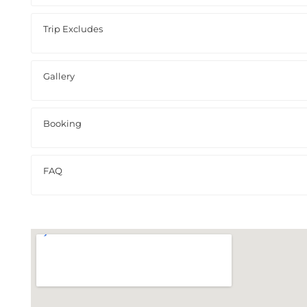
Trip Excludes
Gallery
Booking
FAQ