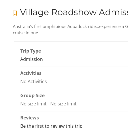
Village Roadshow Admis
Australia’s first amphibious Aquaduck ride…experience a Go
cruise in one.
Trip Type
Admission
Activities
No Activities
Group Size
No size limit
-
No size limit
Reviews
Be the first to review this trip