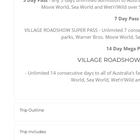
Movie World, Sea World and Wet'n'Wild over 5 
7 Day Pass
VILLAGE ROADSHOW SUPER PASS - Unlimited 7 consecut
parks, Warner Bros. Movie World, S
14 Day Mega P
VILLAGE ROADSHOW
- Unlimited 14 consecutive days to all of Australia’s
World, Sea World, Wet’n’Wild an
Trip Outline
Trip Includes