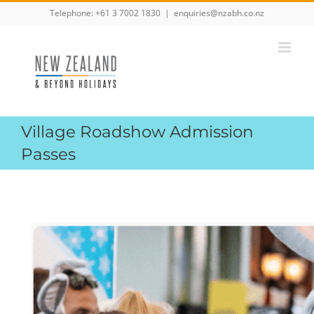
Skip
Telephone:
+61 3 7002 1830
|
enquiries@nzabh.co.nz
to
content
Village Roadshow Admission
Passes