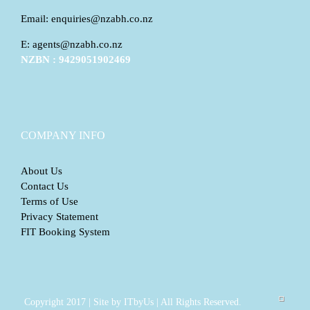
Email: enquiries@nzabh.co.nz
E: agents@nzabh.co.nz
NZBN : 9429051902469
COMPANY INFO
About Us
Contact Us
Terms of Use
Privacy Statement
FIT Booking System
Copyright 2017 | Site by ITbyUs | All Rights Reserved.