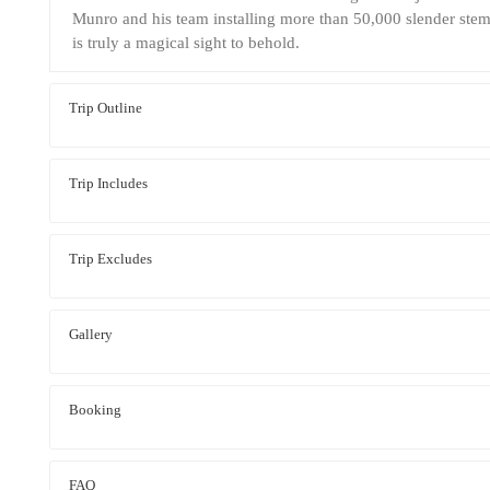
Munro and his team installing more than 50,000 slender stems
is truly a magical sight to behold.
Trip Outline
Trip Includes
Trip Excludes
Gallery
Booking
FAQ