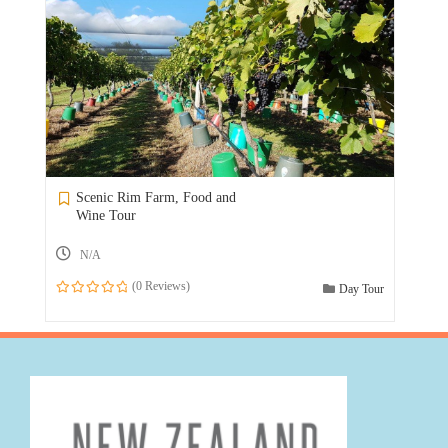
Scenic Rim Farm, Food and
Wine Tour
N/A
(0 Reviews)
Day Tour
0
out
of