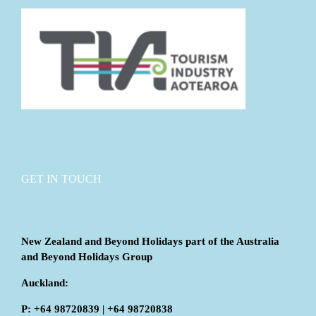
GET IN TOUCH
New Zealand and Beyond Holidays part of the Australia
and Beyond Holidays Group
Auckland:
P: +64 98720839 | +64 98720838