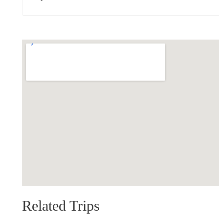
Related Trips