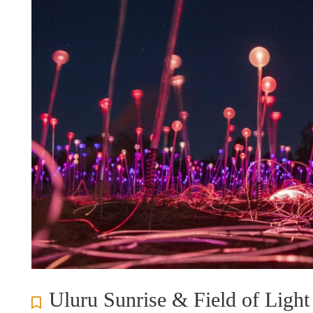
Uluru Sunrise & Field of Light