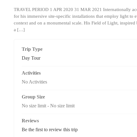
TRAVEL PERIOD 1 APR 2020 31 MAR 2021 Internationally accla
for his immersive site-specific installations that employ light t
context and on a monumental scale. His Field of Light, inspired b
a […]
Trip Type
Day Tour
Activities
No Activities
Group Size
No size limit
-
No size limit
Reviews
Be the first to review this trip