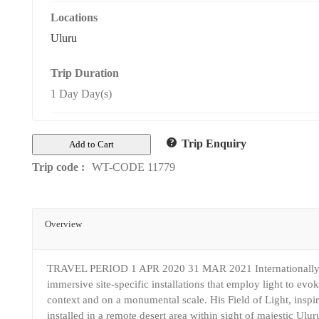
Locations
Uluru
Trip Duration
1 Day Day(s)
Trip Enquiry
Add to Cart
Trip code :
WT-CODE 11779
Overview
TRAVEL PERIOD 1 APR 2020 31 MAR 2021 Internationally acc
immersive site-specific installations that employ light to ev
context and on a monumental scale. His Field of Light, inspir
installed in a remote desert area within sight of majestic Uluru.