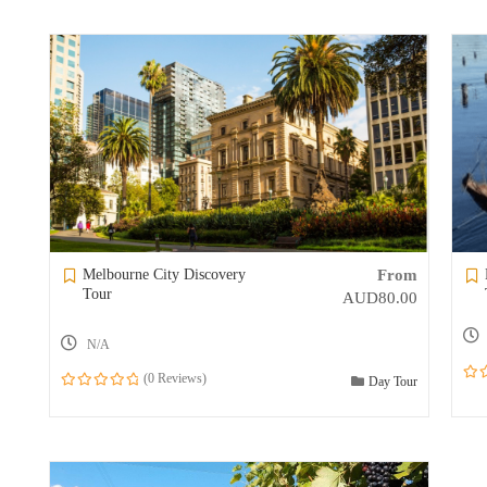
Melbourne City Discovery
From
Tour
AUD
80.00
N/A
(0 Reviews)
Day Tour
0
0
out
out
of
of