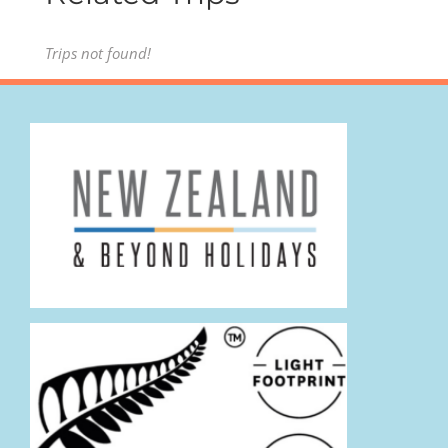
Trips not found!