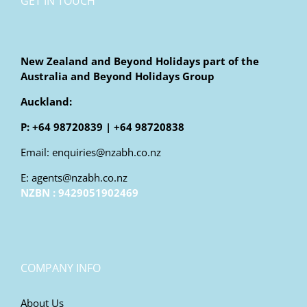
GET IN TOUCH
New Zealand and Beyond Holidays part of the
Australia and Beyond Holidays Group
Auckland:
P: +64 98720839 | +64 98720838
Email: enquiries@nzabh.co.nz
E: agents@nzabh.co.nz
NZBN : 9429051902469
COMPANY INFO
About Us