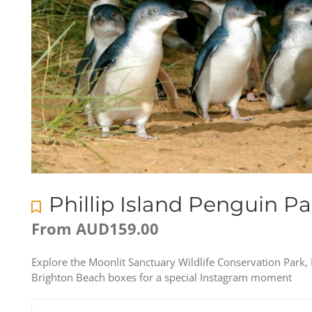
Phillip Island Penguin P
From
AUD
159.00
Explore the Moonlit Sanctuary Wildlife Conservation Park,
Brighton Beach boxes for a special Instagram moment