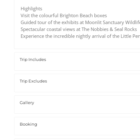
Highlights
Visit the colourful Brighton Beach boxes
Guided tour of the exhibits at Moonlit Sanctuary Wildli
Spectacular coastal views at The Nobbies & Seal Rocks
Experience the incredible nightly arrival of the Little Pe
Trip Includes
Trip Excludes
Gallery
Booking