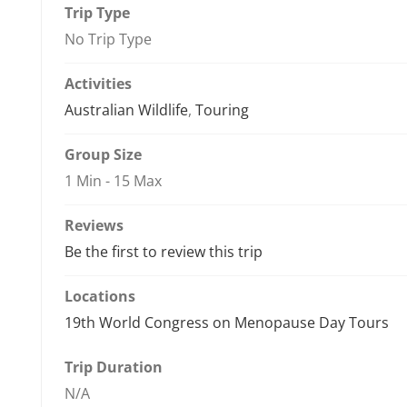
Trip Type
No Trip Type
Activities
Australian Wildlife
,
Touring
Group Size
1 Min
-
15 Max
Reviews
Be the first to review this trip
Locations
19th World Congress on Menopause Day Tours
Trip Duration
N/A