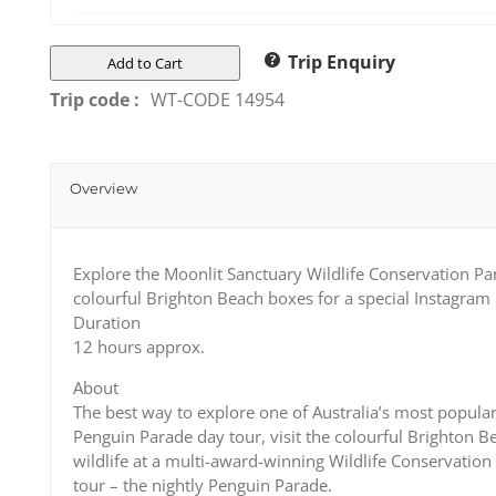
Trip Enquiry
Add to Cart
Trip code :
WT-CODE 14954
Overview
Explore the Moonlit Sanctuary Wildlife Conservation Pa
colourful Brighton Beach boxes for a special Instagr
Duration
12 hours approx.
About
The best way to explore one of Australia’s most popular 
Penguin Parade day tour, visit the colourful Brighton 
wildlife at a multi-award-winning Wildlife Conservation 
tour – the nightly Penguin Parade.