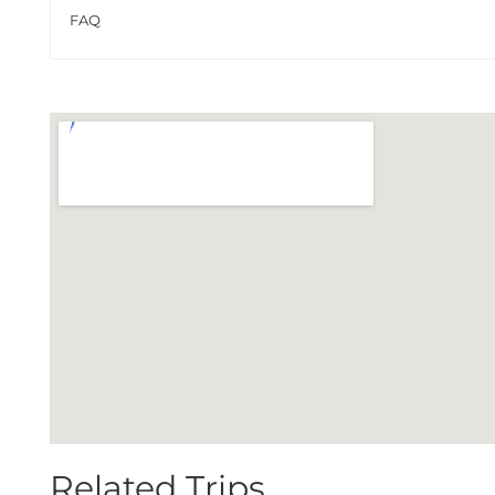
FAQ
Related Trips