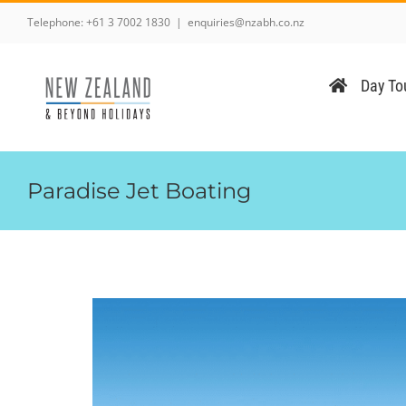
Skip
Telephone:
+61 3 7002 1830
|
enquiries@nzabh.co.nz
to
content
Day Tou
Paradise Jet Boating