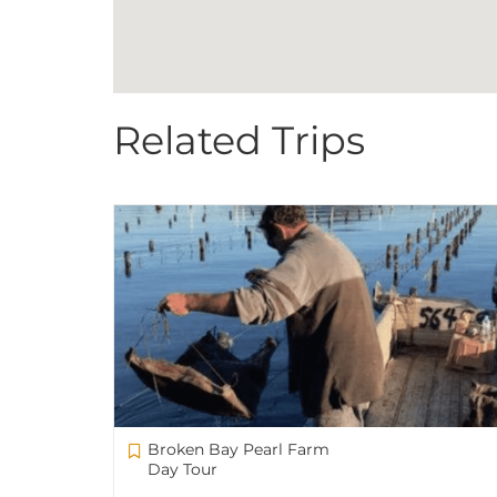
Related Trips
Broken Bay Pearl Farm
Day Tour