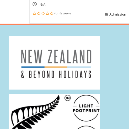
N/A
(0 Reviews)
Admission
0
out
of