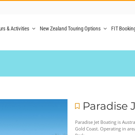
rs & Activities
New Zealand Touring Options
FIT Bookin
Paradise 
Paradise Jet Boating is Austr
Gold Coast. Operating in ar