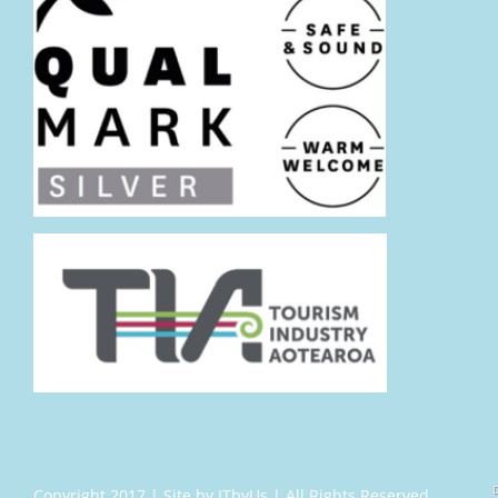
Copyright 2017 | Site by ITbyUs | All Rights Reserved.