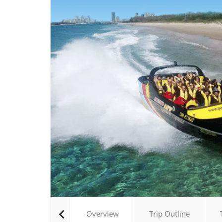
Overview
Trip Outline