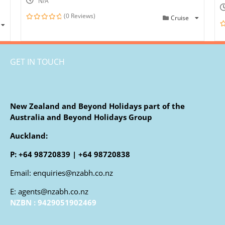
N/A
(0 Reviews)
Cruise
0
out
0
of
o
o
GET IN TOUCH
New Zealand and Beyond Holidays part of the
Australia and Beyond Holidays Group
Auckland:
P: +64 98720839 | +64 98720838
Email: enquiries@nzabh.co.nz
E: agents@nzabh.co.nz
NZBN : 9429051902469