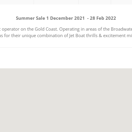
Summer Sale 1 December 2021 - 28 Feb 2022
oat operator on the Gold Coast. Operating in areas of the Broadw
us for their unique combination of Jet Boat thrills & excitement m