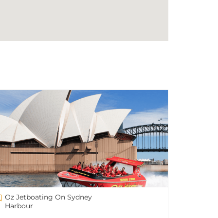
Oz Jetboating On Sydney
Harbour