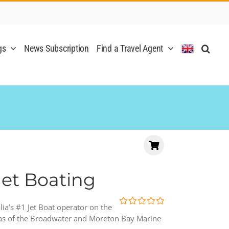
gs
News Subscription
Find a Travel Agent
Jet Boating
alia’s #1 Jet Boat operator on the
0
5
eas of the Broadwater and Moreton Bay Marine
out