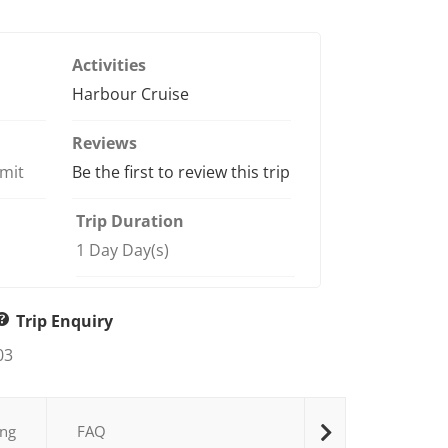
of
Activities
Harbour Cruise
Reviews
imit
Be the first to review this trip
Trip Duration
1 Day Day(s)
Trip Enquiry
03
ng
FAQ