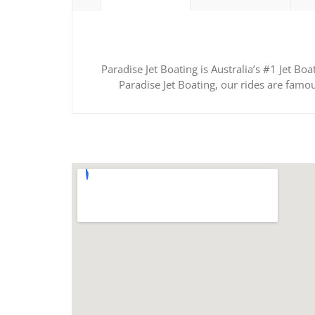
Paradise Jet Boating is Australia’s #1 Jet B
Paradise Jet Boating, our rides are famo