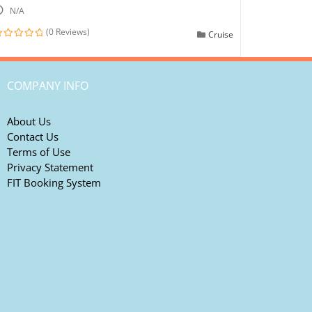
N/A
(0 Reviews)
Cruise
ut
f
COMPANY INFO
About Us
Contact Us
Terms of Use
Privacy Statement
FIT Booking System