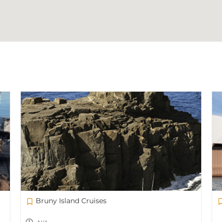
Bruny Island Cruises