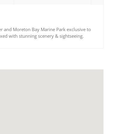
ater and Moreton Bay Marine Park exclusive to
ixed with stunning scenery & sightseeing.