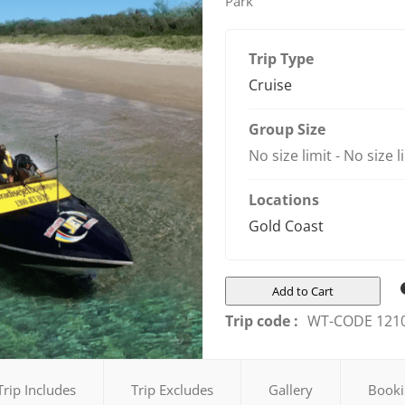
Park
Trip Type
Cruise
Group Size
No size limit
-
No size l
Locations
Gold Coast
Add to Cart
Trip code :
WT-CODE 121
Trip Includes
Trip Excludes
Gallery
Booki